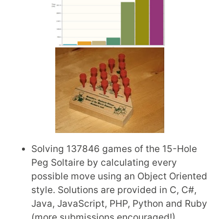
Solving 137846 games of the 15-Hole
Peg Soltaire by calculating every
possible move using an Object Oriented
style. Solutions are provided in C, C#,
Java, JavaScript, PHP, Python and Ruby
(more submissions encouraged!).