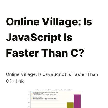
Online Village: Is
JavaScript Is
Faster Than C?
Online Village: Is JavaScript Is Faster Than
C? -
link