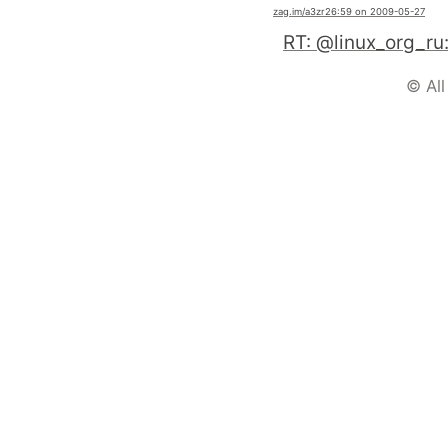
zag.im
/a3zr2
6:59 on 2009-05-27
© All