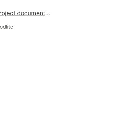
writing project documentation in Pod . Its easy and fine ...
odlite