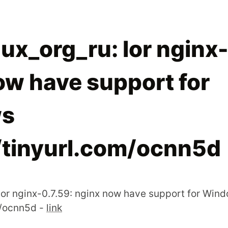
ux_org_ru: lor nginx-
ow have support for
s
//tinyurl.com/ocnn5d
 lor nginx-0.7.59: nginx now have support for Win
m/ocnn5d -
link