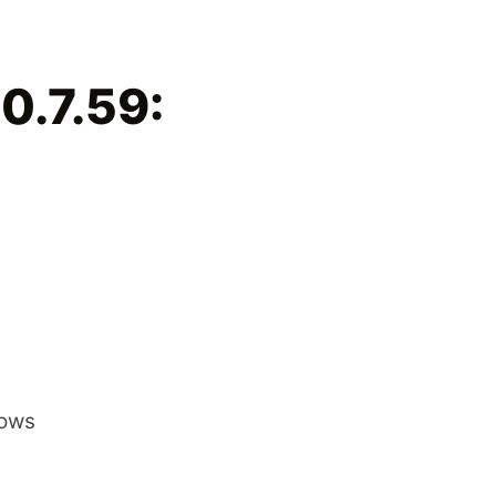
0.7.59:
dows