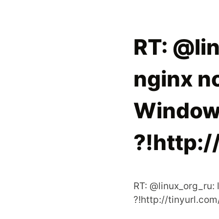
RT: @lin
nginx n
Window
?!http:
RT: @linux_org_ru:
?!http://tinyurl.co