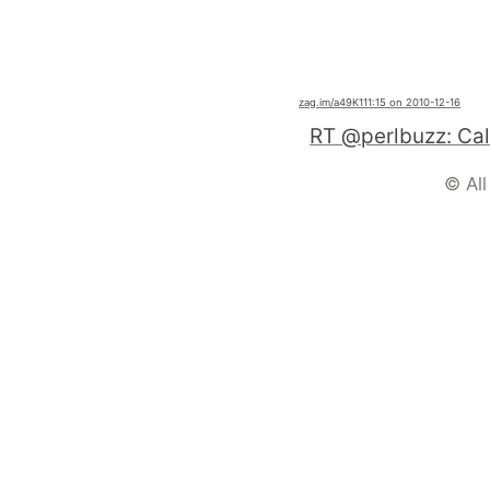
zag.im
/a49K1
11:15 on 2010-12-16
© All