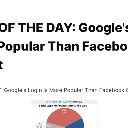
F THE DAY: Google's
 Popular Than Faceb
t
 Google's Login Is More Popular Than Facebook 