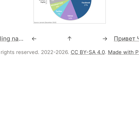
RT @perlbuzz: Calling native libraries from Perl 6 http://perl6advent.wordpress.com/2010/12/15/day-15-calling-native-libraries-from-perl-6/
←
↑
→
 rights reserved. 2022-2026.
CC BY-SA 4.0
.
Made with P