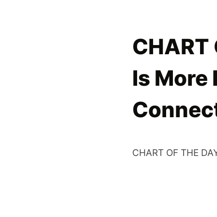
CHART O
Is More
Connec
CHART OF THE DAY: