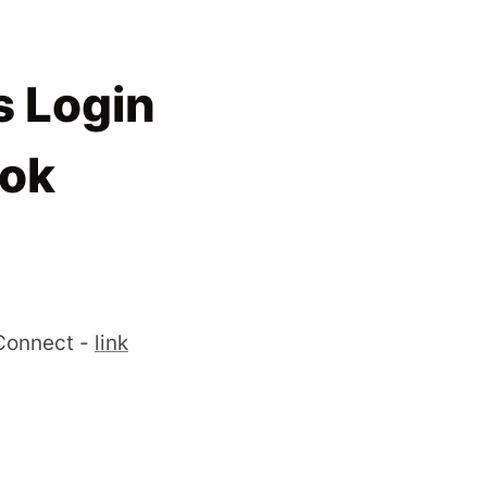
 Login
ook
Connect -
link