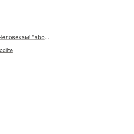
Привет Человекам! "about:robots" #firefox
odlite