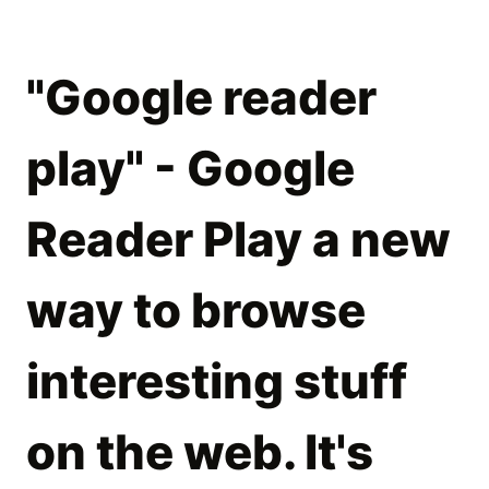
"Google reader
play" - Google
Reader Play a new
way to browse
interesting stuff
on the web. It's