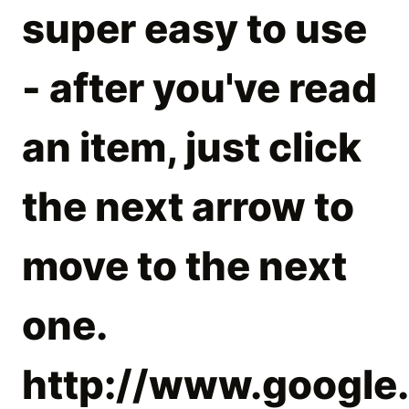
super easy to use
- after you've read
an item, just click
the next arrow to
move to the next
one.
http://www.google