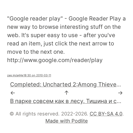
"Google reader play" - Google Reader Play a
new way to browse interesting stuff on the
web. It's super easy to use - after you've
read an item, just click the next arrow to
move to the next one.
http://www.google.com/reader/play
zag.im
/a44e1
8:30 on 2010-03-11
Completed: Uncharted 2:Among Thieves #ps3
←
↑
→
В парке совсем как в лесу. Тишина и синицы..
© All rights reserved. 2022-2026.
CC BY-SA 4.0
.
Made with Podlite