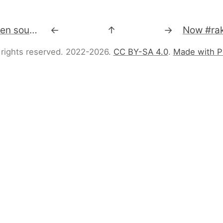
Moonlight is an open source implementation of Silverlight (http://silverlight.net), primarily for Linux and other Unix/X11 based operating systems.
←
↑
→
 rights reserved. 2022-2026.
CC BY-SA 4.0
.
Made with P