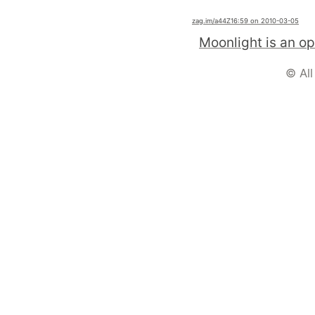
zag.im
/a44Z1
6:59 on 2010-03-05
© All