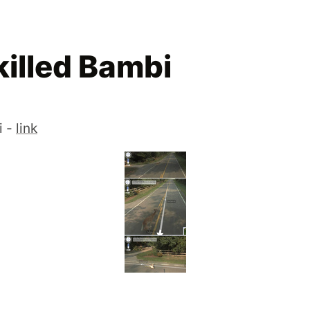
killed Bambi
i -
link