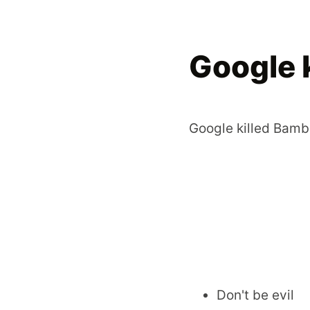
Google 
Google killed Bamb
Don't be evil