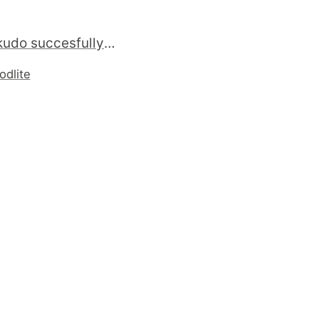
Now #rakudo succesfully build on 9-current, 8-stable and 7-stable #freebsd #perl http://rakudoport.sourceforge.net/
odlite