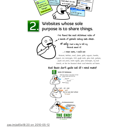
zag.im
/a45g1
8:20 on 2010-05-12