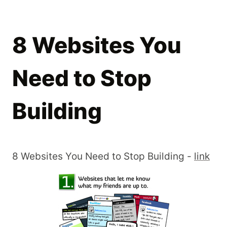
8 Websites You
Need to Stop
Building
8 Websites You Need to Stop Building -
link