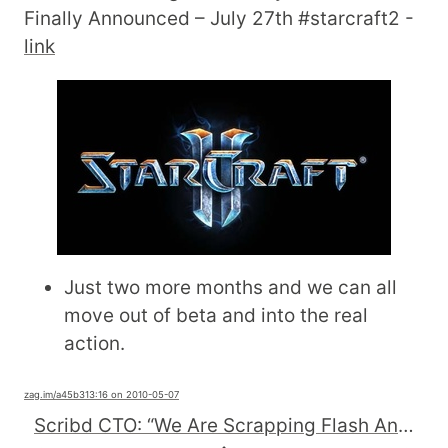
Finally Announced – July 27th #starcraft2 -
link
Just two more months and we can all
move out of beta and into the real
action.
zag.im
/a45b3
13:16 on 2010-05-07
Scribd CTO: “We Are Scrapping Flash And Betting The Company On #html5 ″ (Exclusive Screenshots)