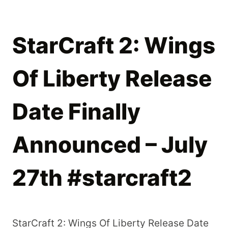
StarCraft 2: Wings
Of Liberty Release
Date Finally
Announced – July
27th #starcraft2
StarCraft 2: Wings Of Liberty Release Date