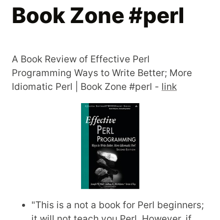
Book Zone #perl
A Book Review of Effective Perl
Programming Ways to Write Better; More
Idiomatic Perl | Book Zone #perl -
link
"This is a not a book for Perl beginners;
it will not teach you Perl. However, if