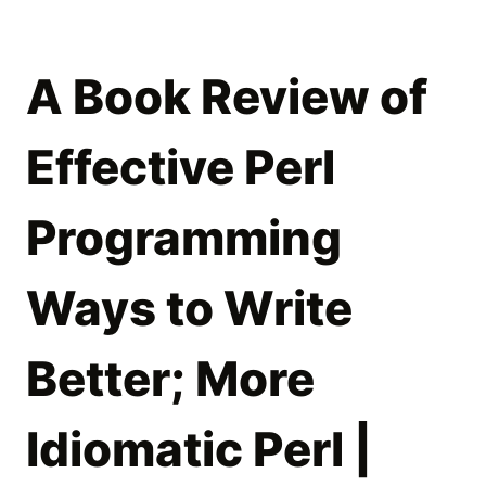
A Book Review of
Effective Perl
Programming
Ways to Write
Better; More
Idiomatic Perl |