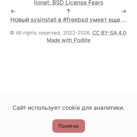
lionet: BSD License Fears
←
↑
→
Новый sysinstall в #freebsd умеет еще и сеть wifi сетапить.
© All rights reserved. 2022-2026.
CC BY-SA 4.0
.
Made with Podlite
Сайт использует cookie для аналитики.
Понятно