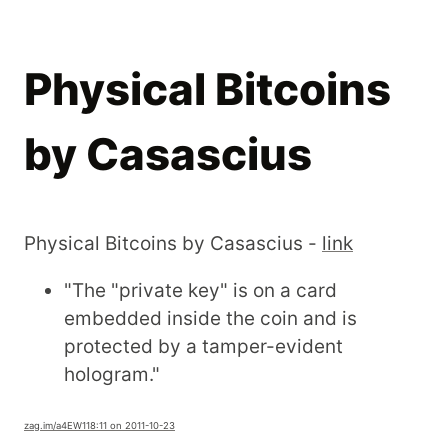
Physical Bitcoins
by Casascius
Physical Bitcoins by Casascius -
link
"The "private key" is on a card
embedded inside the coin and is
protected by a tamper-evident
hologram."
zag.im
/a4EW1
18:11 on 2011-10-23