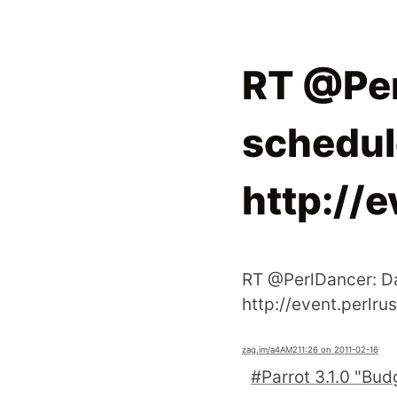
RT @Per
schedule
http://e
RT @PerlDancer: Da
http://event.perlru
zag.im
/a4AM2
11:26 on 2011-02-16