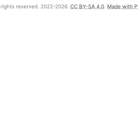
 rights reserved. 2022-2026.
CC BY-SA 4.0
.
Made with P