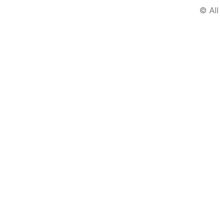
© All