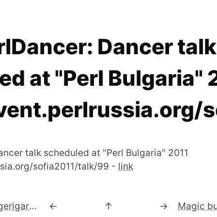
lDancer: Dancer talk
d at "Perl Bulgaria" 
vent.perlrussia.org/
ncer talk scheduled at "Perl Bulgaria" 2011
ssia.org/sofia2011/talk/99 -
link
#Parrot 3.1.0 "Budgerigar" Released! | Ruby on Parrot, Javascript on Parrot, IPv6 is now supported and tested.
←
↑
→