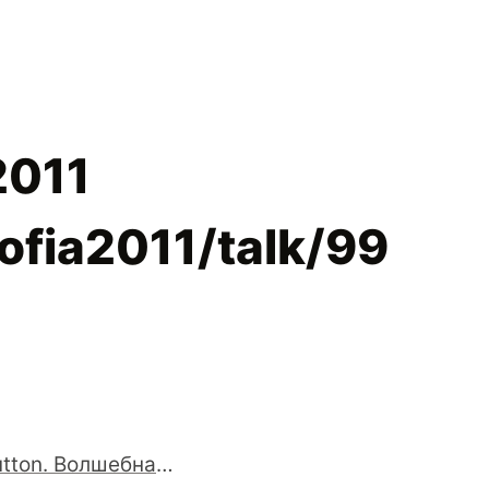
2011
sofia2011/talk/99
Magic button. Волшебная кнопка "Сделать всё хорошо"