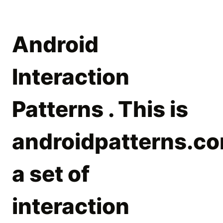
Android
Interaction
Patterns . This is
androidpatterns.co
a set of
interaction