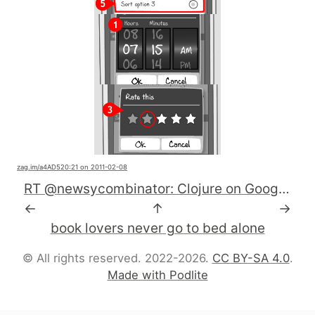
zag.im
/a4AD5
20:21 on 2011-02-08
RT @newsycombinator: Clojure on Google App Engine http://j.mp/gomazE
←
↑
→
book lovers never go to bed alone
© All rights reserved. 2022-2026.
CC BY-SA 4.0
.
Made with Podlite