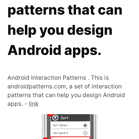
patterns that can
help you design
Android apps.
Android Interaction Patterns . This is
androidpatterns.com, a set of interaction
patterns that can help you design Android
apps. -
link