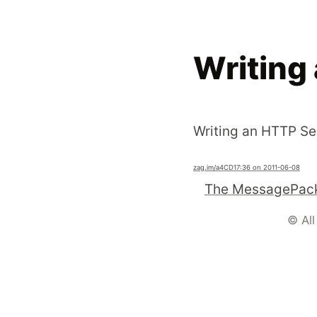
Writing 
Writing an HTTP Ser
zag.im
/a4CD1
7:36 on 2011-06-08
The MessagePack
© All