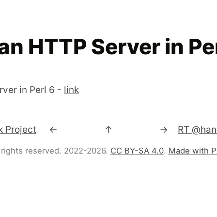
an HTTP Server in Per
ver in Perl 6 -
link
 Project
←
↑
→
 rights reserved. 2022-2026.
CC BY-SA 4.0
.
Made with P