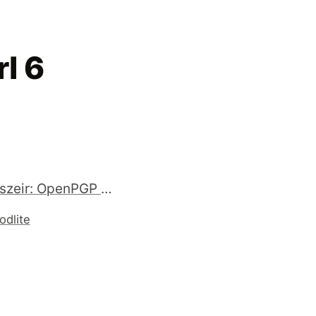
l 6
RT @hanszeir: OpenPGP support in #golang http://t.co/qlp7B8H
odlite