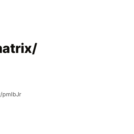
atrix/
ly/pmlbJr