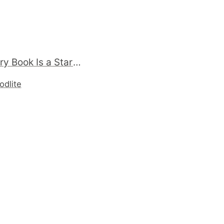
Fwd: Every Book Is a Startup (A book about the business of publishing) - http://oreilly.com/catalog/9781449309015/ (via http://ff.im/ImVAx)
odlite