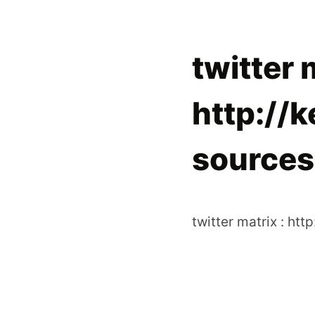
twitter 
http://
sources:
twitter matrix : htt