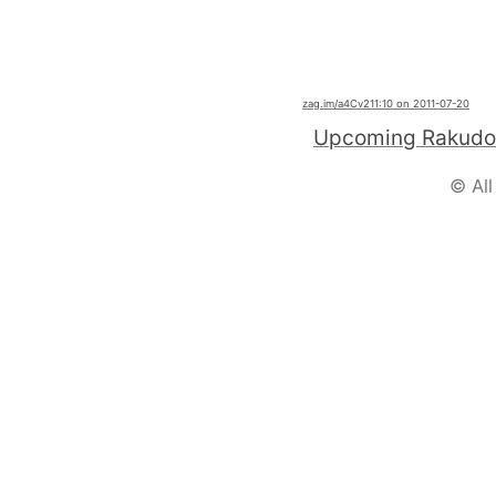
zag.im
/a4Cv2
11:10 on 2011-07-20
© All