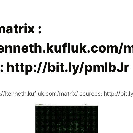
matrix :
kenneth.kufluk.com/m
 http://bit.ly/pmlbJr
p://kenneth.kufluk.com/matrix/ sources: http://bit.