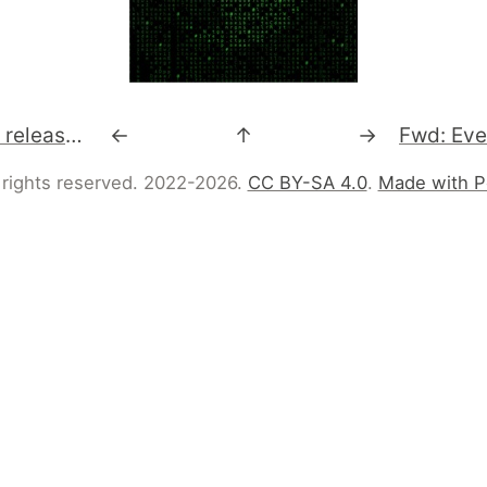
Upcoming Rakudo releases. #perl6
←
↑
→
 rights reserved. 2022-2026.
CC BY-SA 4.0
.
Made with P