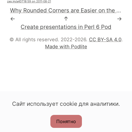
zag.im
/a4DT1
8:59 on 2011-08-21
Why Rounded Corners are Easier on the Eyes - UX Movement
←
↑
→
Create presentations in Perl 6 Pod
© All rights reserved. 2022-2026.
CC BY-SA 4.0
.
Made with Podlite
Сайт использует cookie для аналитики.
Понятно