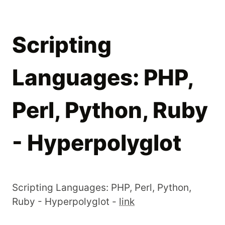
Scripting
Languages: PHP,
Perl, Python, Ruby
- Hyperpolyglot
Scripting Languages: PHP, Perl, Python,
Ruby - Hyperpolyglot -
link