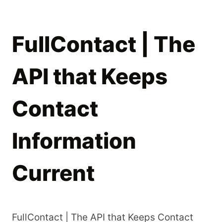
FullContact | The
API that Keeps
Contact
Information
Current
FullContact | The API that Keeps Contact