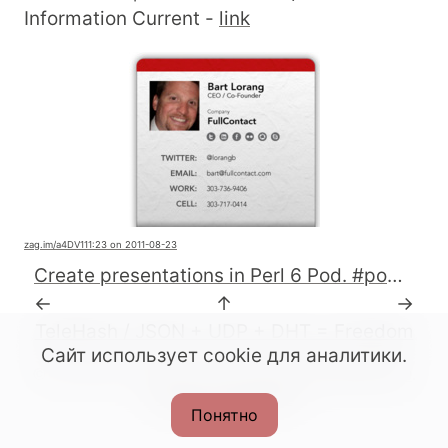
Information Current -
link
zag.im
/a4DV1
11:23 on 2011-08-23
Create presentations in Perl 6 Pod. #pod6 #perl http://t.co/M5vetJJ
←
↑
→
TeleHash / JSON + UDP + DHT = Freedom
Сайт использует cookie для аналитики.
© All rights reserved. 2022-2026.
CC BY-SA 4.0
.
Made with Podlite
Понятно