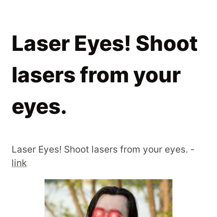
Laser Eyes! Shoot
lasers from your
eyes.
Laser Eyes! Shoot lasers from your eyes. -
link