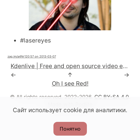
#
lasereyes
zag.im
/a4Nr1
20:57 on 2013-03-07
Kdenlive | Free and open source video editor for GNU/Linux, Mac OS X and FreeBSD
←
↑
→
Oh I see Red!
© All rights reserved. 2022-2026.
CC BY-SA 4.0
.
Made with Podlite
Сайт использует cookie для аналитики.
Понятно