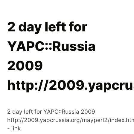
2 day left for
YAPC::Russia
2009
http://2009.yapcru
2 day left for YAPC::Russia 2009
http://2009.yapcrussia.org/mayperl2/index.ht
-
link