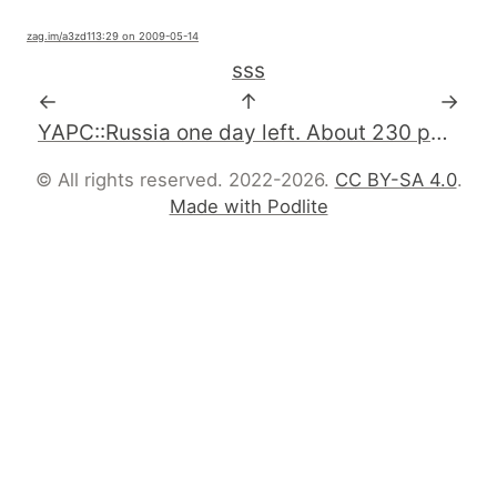
zag.im
/a3zd1
13:29 on 2009-05-14
sss
←
↑
→
YAPC::Russia one day left. About 230 participants. #perl #YAPCRussia
© All rights reserved. 2022-2026.
CC BY-SA 4.0
.
Made with Podlite