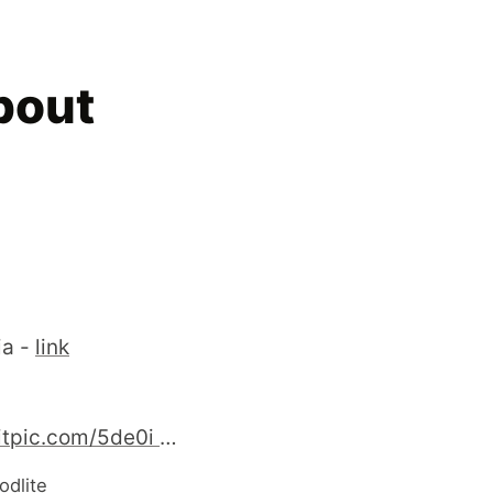
bout
ia -
link
http://twitpic.com/5de0i - YAPC::Russia is ended. One world - one beer ! Happy development ! #perl #YAPC::Russia
odlite