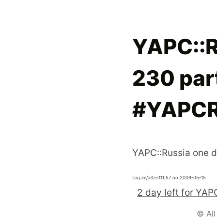
YAPC::R
230 part
#YAPCR
YAPC::Russia one d
zag.im
/a3ze1
11:57 on 2009-05-15
© All