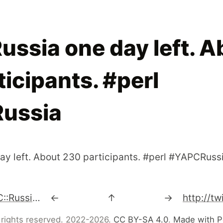
ussia one day left. A
icipants. #perl
ussia
ay left. About 230 participants. #perl #YAPCRuss
2 day left for YAPC::Russia 2009 http://2009.yapcrussia.org/mayperl2/index.html
←
↑
→
 rights reserved. 2022-2026.
CC BY-SA 4.0
.
Made with P